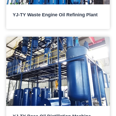
YJ-TY Waste Engine Oil Refining Plant