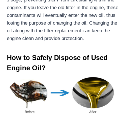
engine. If you leave the old filter in the engine, these
contaminants will eventually enter the new oil, thus
losing the purpose of changing the oil. Changing the
oil along with the filter replacement can keep the
engine clean and provide protection.
How to Safely Dispose of Used
Engine Oil
?