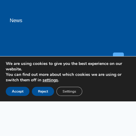
News
GET A
We are using cookies to give you the best experience on our
website.
You can find out more about which cookies we are using or
switch them off in
settings
.
Accept
Reject
Settings
Case