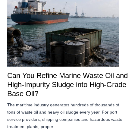
Can You Refine Marine Waste Oil and
High-Impurity Sludge into High-Grade
Base Oil?
The maritime industry generates hundreds of thousands of
tons of waste oil and heavy oil sludge every year. For port
service providers, shipping companies and hazardous waste
treatment plants, proper...