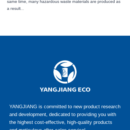
same time, many hazardous waste materials are produced as
a result...
YANGJIANG is committed to new product research
and development, dedicated to providing you with
the highest cost-effective, high-quality products