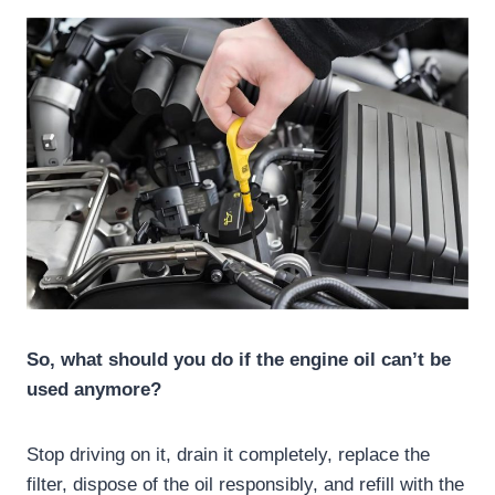
So, what should you do if the engine oil can’t be
used anymore?
Stop driving on it, drain it completely, replace the
filter, dispose of the oil responsibly, and refill with the