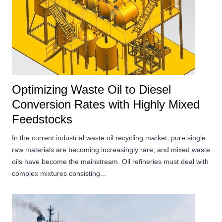
Optimizing Waste Oil to Diesel
Conversion Rates with Highly Mixed
Feedstocks
In the current industrial waste oil recycling market, pure single
raw materials are becoming increasingly rare, and mixed waste
oils have become the mainstream. Oil refineries must deal with
complex mixtures consisting...