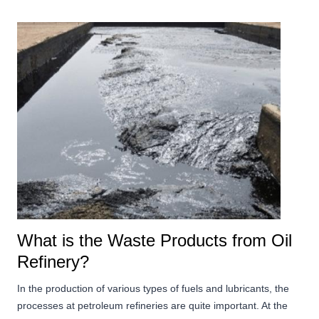
What is the Waste Products from Oil
Refinery?
In the production of various types of fuels and lubricants, the
processes at petroleum refineries are quite important. At the