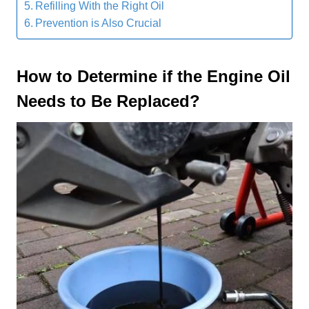
Refilling With the Right Oil
Prevention is Also Crucial
How to
D
etermine if the
E
ngine
O
il
N
eeds to
B
e
R
eplaced
?