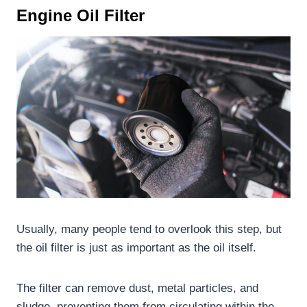
Engine O
il
F
ilter
Usually, many people tend to overlook this step, but
the oil filter is just as important as the oil itself.
The filter can remove dust, metal particles, and
sludge, preventing them from circulating within the