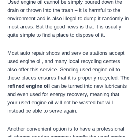
Used engine oil cannot be simply poured down the
drain or thrown into the trash – it is harmful to the
environment and is also illegal to dump it randomly in
most areas. But the good news is that it is usually
quite simple to find a place to dispose of it.
Most auto repair shops and service stations accept
used engine oil, and many local recycling centers
also offer this service. Sending used engine oil to
these places ensures that it is properly recycled.
The
refined engine oil
can be turned into new lubricants
and even used for energy recovery, meaning that
your used engine oil will not be wasted but will
instead be able to serve again.
Another convenient option is to have a professional