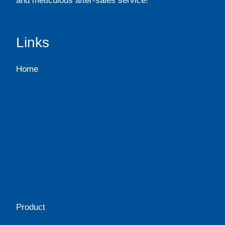
and meticulous after-sales service!
Links
Home
Product