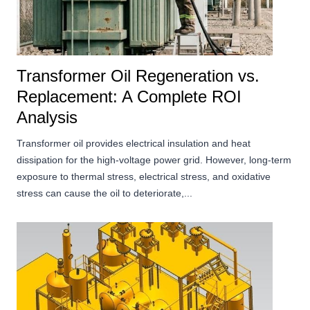
Transformer Oil Regeneration vs.
Replacement: A Complete ROI
Analysis
Transformer oil provides electrical insulation and heat
dissipation for the high-voltage power grid. However, long-term
exposure to thermal stress, electrical stress, and oxidative
stress can cause the oil to deteriorate,...