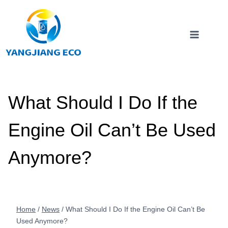
Skip
to
content
What Should I Do If the
Engine Oil Can’t Be Used
Anymore?
Home
/
News
/
What Should I Do If the Engine Oil Can’t Be
Used Anymore?