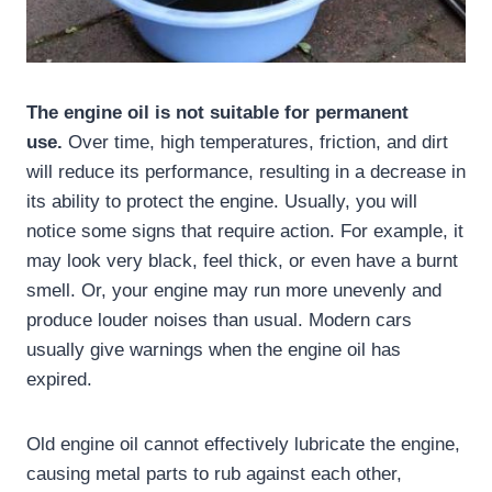
The engine oil is not suitable for permanent
use.
Over time, high temperatures, friction, and dirt
will reduce its performance, resulting in a decrease in
its ability to protect the engine. Usually, you will
notice some signs that require action. For example, it
may look very black, feel thick, or even have a burnt
smell. Or, your engine may run more unevenly and
produce louder noises than usual. Modern cars
usually give warnings when the engine oil has
expired.
Old engine oil cannot effectively lubricate the engine,
causing metal parts to rub against each other,