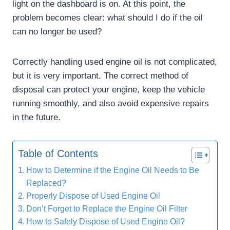
light on the dashboard is on. At this point, the
problem becomes clear: what should I do if the oil
can no longer be used?
Correctly handling used engine oil is not complicated,
but it is very important. The correct method of
disposal can protect your engine, keep the vehicle
running smoothly, and also avoid expensive repairs
in the future.
Table of Contents
How to Determine if the Engine Oil Needs to Be
Replaced?
Properly Dispose of Used Engine Oil
Don’t Forget to Replace the Engine Oil Filter
How to Safely Dispose of Used Engine Oil?