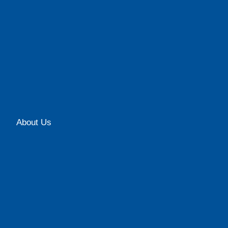
About Us