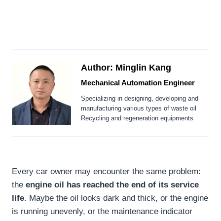
Author: Minglin Kang
Mechanical Automation Engineer
Specializing in designing, developing and
manufacturing various types of waste oil
Recycling and regeneration equipments
Every car owner may encounter the same problem:
the
engine oil has reached the end of its service
life
. Maybe the oil looks dark and thick, or the engine
is running unevenly, or the maintenance indicator