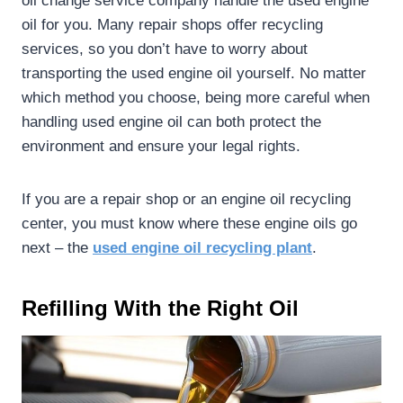
oil change service company handle the used engine
oil for you. Many repair shops offer recycling
services, so you don’t have to worry about
transporting the used engine oil yourself. No matter
which method you choose, being more careful when
handling used engine oil can both protect the
environment and ensure your legal rights.
If you are a repair shop or an engine oil recycling
center, you must know where these engine oils go
next – the
used
engine oil recycling plant
.
Refilling With the Right Oil