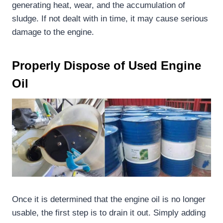
generating heat, wear, and the accumulation of
sludge. If not dealt with in time, it may cause serious
damage to the engine.
Properly
D
ispose of
U
sed
E
ngine
O
il
Once it is determined that the engine oil is no longer
usable, the first step is to drain it out. Simply adding