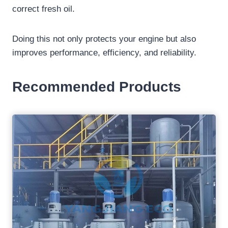
correct fresh oil.
Doing this not only protects your engine but also
improves performance, efficiency, and reliability.
Recommended Products