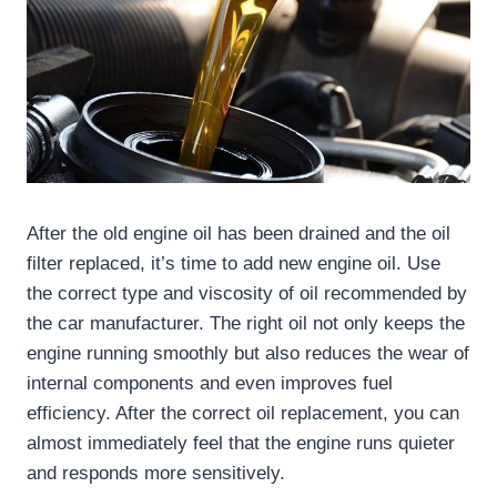
After the old engine oil has been drained and the oil
filter replaced, it’s time to add new engine oil. Use
the correct type and viscosity of oil recommended by
the car manufacturer. The right oil not only keeps the
engine running smoothly but also reduces the wear of
internal components and even improves fuel
efficiency. After the correct oil replacement, you can
almost immediately feel that the engine runs quieter
and responds more sensitively.