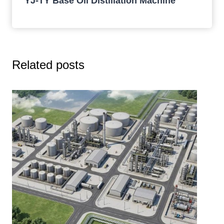
YJ-TY Base Oil Distillation Machine
Related posts