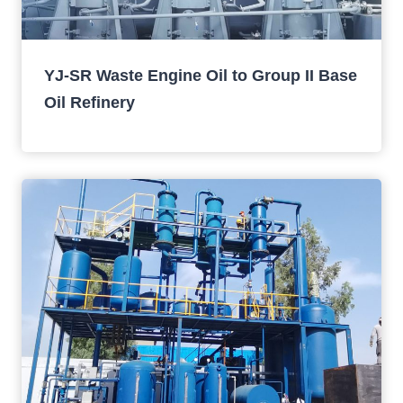
YJ-SR Waste Engine Oil to Group II Base
Oil Refinery