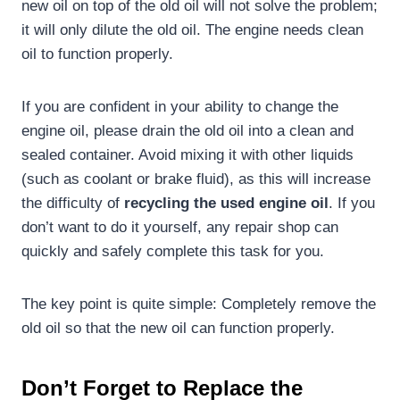
new oil on top of the old oil will not solve the problem;
it will only dilute the old oil. The engine needs clean
oil to function properly.
If you are confident in your ability to change the
engine oil, please drain the old oil into a clean and
sealed container. Avoid mixing it with other liquids
(such as coolant or brake fluid), as this will increase
the difficulty of
recycling the
used
engine
oil
. If you
don’t want to do it yourself, any repair shop can
quickly and safely complete this task for you.
The key point is quite simple: Completely remove the
old oil so that the new oil can function properly.
Don’t
F
orget to
R
eplace the