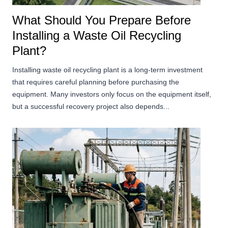
What Should You Prepare Before
Installing a Waste Oil Recycling
Plant?
Installing waste oil recycling plant is a long-term investment
that requires careful planning before purchasing the
equipment. Many investors only focus on the equipment itself,
but a successful recovery project also depends...