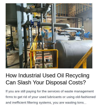
How Industrial Used Oil Recycling
Can Slash Your Disposal Costs?
If you are still paying for the services of waste management
firms to get rid of your used lubricants or using old-fashioned
and inefficient filtering systems, you are wasting tons...