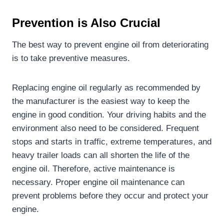
Prevention is
Also
C
rucial
The best way to prevent engine oil from deteriorating
is to take preventive measures.
Replacing engine oil regularly as recommended by
the manufacturer is the easiest way to keep the
engine in good condition. Your driving habits and the
environment also need to be considered. Frequent
stops and starts in traffic, extreme temperatures, and
heavy trailer loads can all shorten the life of the
engine oil. Therefore, active maintenance is
necessary. Proper engine oil maintenance can
prevent problems before they occur and protect your
engine.