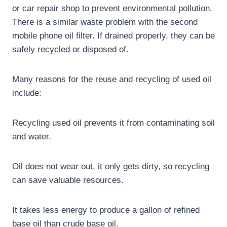
or car repair shop to prevent environmental pollution.
There is a similar waste problem with the second
mobile phone oil filter. If drained properly, they can be
safely recycled or disposed of.
Many reasons for the reuse and recycling of used oil
include:
Recycling used oil prevents it from contaminating soil
and water.
Oil does not wear out, it only gets dirty, so recycling
can save valuable resources.
It takes less energy to produce a gallon of refined
base oil than crude base oil.