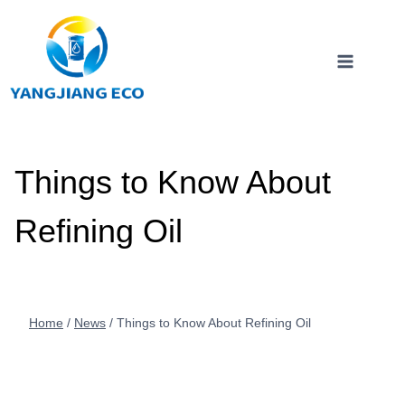
Skip
to
content
Things to Know About
Refining Oil
Home
/
News
/
Things to Know About Refining Oil