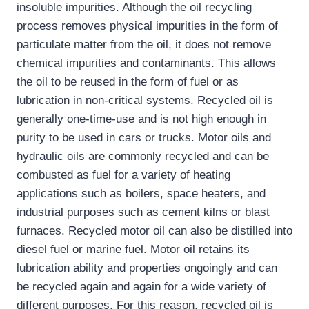
insoluble impurities. Although the oil recycling
process removes physical impurities in the form of
particulate matter from the oil, it does not remove
chemical impurities and contaminants. This allows
the oil to be reused in the form of fuel or as
lubrication in non-critical systems. Recycled oil is
generally one-time-use and is not high enough in
purity to be used in cars or trucks. Motor oils and
hydraulic oils are commonly recycled and can be
combusted as fuel for a variety of heating
applications such as boilers, space heaters, and
industrial purposes such as cement kilns or blast
furnaces. Recycled motor oil can also be distilled into
diesel fuel or marine fuel. Motor oil retains its
lubrication ability and properties ongoingly and can
be recycled again and again for a wide variety of
different purposes. For this reason, recycled oil is