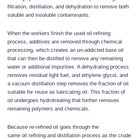
filtration, distillation, and dehydration to remove both
soluble and insoluble contaminants.
When the workers finish the used oil refining
process, additives are removed through chemical
processing, which creates an un-addicted base oil
that can then be distilled to remove any remaining
water or additional impurities. A dehydrating process
removes residual light fuel, and ethylene glycol, and
a vacuum distillation step removes the fraction of oil
suitable for reuse as lubricating oil. This fraction of
oil undergoes hydrotreating that further removes
remaining polymers and chemicals.
Because re-refined oil goes through the
same oil refining and distillation process as the crude