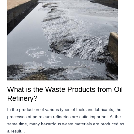
What is the Waste Products from Oil
Refinery?
In the production of various types of fuels and lubricants, the
processes at petroleum refineries are quite important. At the
same time, many hazardous waste materials are produced as
a result...