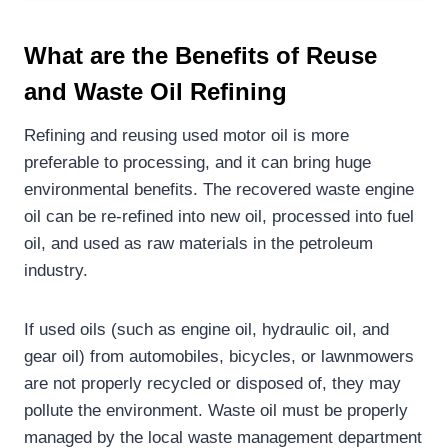
What are the B
enefits of Reuse
and Waste Oil Refining
Refining and reusing used motor oil is more
preferable to processing, and it can bring huge
environmental benefits. The recovered waste engine
oil can be re-refined into new oil, processed into fuel
oil, and used as raw materials in the petroleum
industry.
If used oils (such as engine oil, hydraulic oil, and
gear oil) from automobiles, bicycles, or lawnmowers
are not properly recycled or disposed of, they may
pollute the environment. Waste oil must be properly
managed by the local waste management department