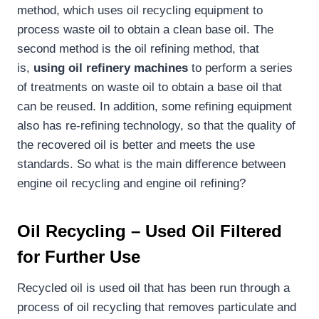
method, which uses oil recycling equipment to
process waste oil to obtain a clean base oil. The
second method is the oil refining method, that
is,
using oil refinery machines
to perform a series
of treatments on waste oil to obtain a base oil that
can be reused. In addition, some refining equipment
also has re-refining technology, so that the quality of
the recovered oil is better and meets the use
standards. So what is the main difference between
engine oil recycling and engine oil refining?
Oil Rec
ycling
– Used Oil Filtered
for Further Use
Recycled oil is used oil that has been run through a
process of oil recycling that removes particulate and