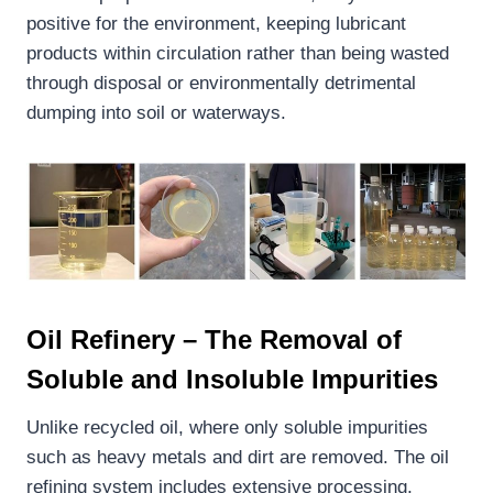
positive for the environment, keeping lubricant
products within circulation rather than being wasted
through disposal or environmentally detrimental
dumping into soil or waterways.
Oil Refinery – The Removal of
Soluble and Insoluble Impurities
Unlike recycled oil, where only soluble impurities
such as heavy metals and dirt are removed. The oil
refining system includes extensive processing,