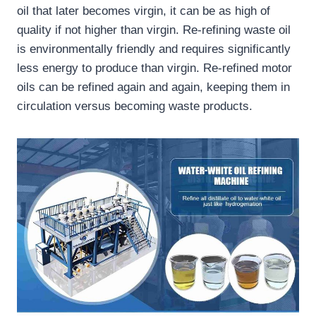
oil that later becomes virgin, it can be as high of
quality if not higher than virgin. Re-refining waste oil
is environmentally friendly and requires significantly
less energy to produce than virgin. Re-refined motor
oils can be refined again and again, keeping them in
circulation versus becoming waste products.