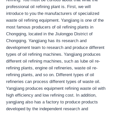
professional oil refining plant is. First, we will
introduce to you the manufacturers of specialized
waste oil refining equipment. Yangjiang is one of the
most famous producers of oil refining plants in
Chongqing, located in the Jiulongpo District of
Chongqing. Yangjiang has its research and
development team to research and produce different
types of oil refining machines. Yangjiang produces
different oil refining machines, such as lube oil re-
refining plants, engine oil refineries, waste oil re-
refining plants, and so on. Different types of oil
refineries can process different types of waste oil.
Yangjiang produces equipment refining waste oil with
high efficiency and low refining cost. In addition,
yangjiang also has a factory to produce products
developed by the independent research and