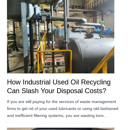
How Industrial Used Oil Recycling
Can Slash Your Disposal Costs?
If you are still paying for the services of waste management
firms to get rid of your used lubricants or using old-fashioned
and inefficient filtering systems, you are wasting tons...