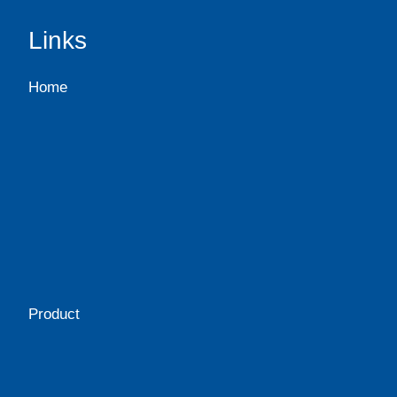
Links
Home
Product