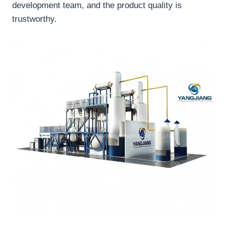
development team, and the product quality is
trustworthy.