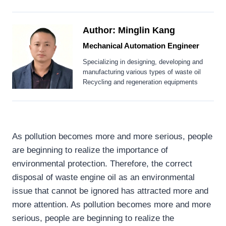
Author: Minglin Kang
Mechanical Automation Engineer
Specializing in designing, developing and
manufacturing various types of waste oil
Recycling and regeneration equipments
As pollution becomes more and more serious, people
are beginning to realize the importance of
environmental protection. Therefore, the correct
disposal of waste engine oil as an environmental
issue that cannot be ignored has attracted more and
more attention. As pollution becomes more and more
serious, people are beginning to realize the