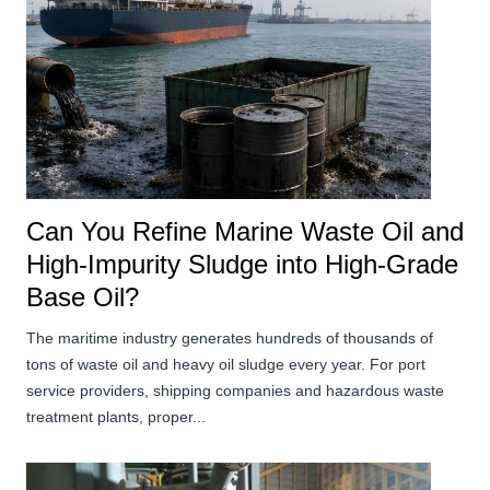
Can You Refine Marine Waste Oil and
High-Impurity Sludge into High-Grade
Base Oil?
The maritime industry generates hundreds of thousands of
tons of waste oil and heavy oil sludge every year. For port
service providers, shipping companies and hazardous waste
treatment plants, proper...