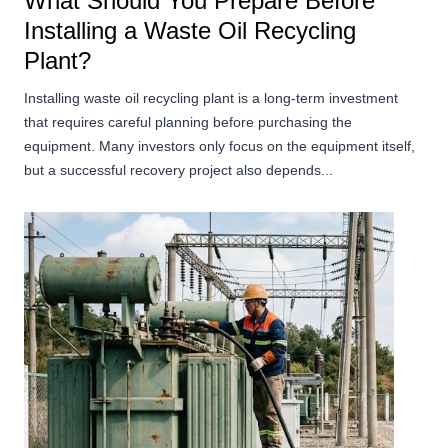
What Should You Prepare Before
Installing a Waste Oil Recycling
Plant?
Installing waste oil recycling plant is a long-term investment
that requires careful planning before purchasing the
equipment. Many investors only focus on the equipment itself,
but a successful recovery project also depends...