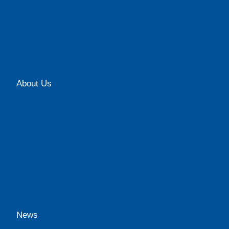
About Us
News