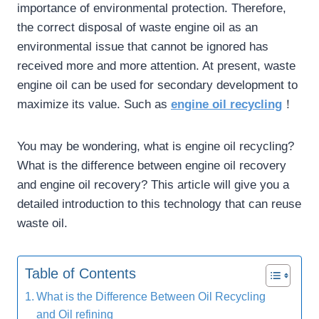
importance of environmental protection. Therefore,
the correct disposal of waste engine oil as an
environmental issue that cannot be ignored has
received more and more attention. At present, waste
engine oil can be used for secondary development to
maximize its value. Such as
engine oil recycling
！
You may be wondering, what is engine oil recycling?
What is the difference between engine oil recovery
and engine oil recovery? This article will give you a
detailed introduction to this technology that can reuse
waste oil.
Table of Contents
What is the Difference Between Oil Recycling
and Oil refining