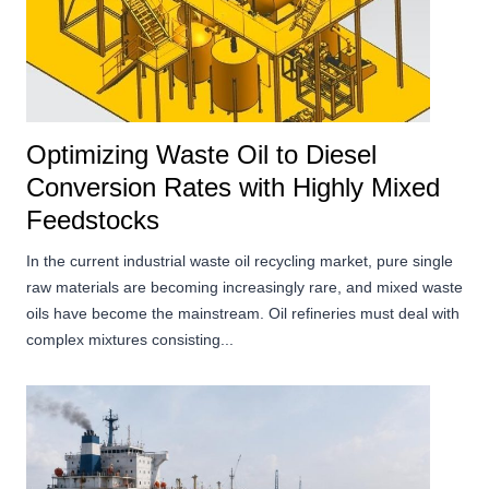
Optimizing Waste Oil to Diesel
Conversion Rates with Highly Mixed
Feedstocks
In the current industrial waste oil recycling market, pure single
raw materials are becoming increasingly rare, and mixed waste
oils have become the mainstream. Oil refineries must deal with
complex mixtures consisting...