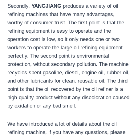
Secondly,
YANGJIANG
produces a variety of oil
refining machines that have many advantages,
worthy of consumer trust. The first point is that the
refining equipment is easy to operate and the
operation cost is low, so it only needs one or two
workers to operate the large oil refining equipment
perfectly. The second point is environmental
protection, without secondary pollution. The machine
recycles spent gasoline, diesel, engine oil, rubber oil,
and other lubricants for clean, reusable oil. The third
point is that the oil recovered by the oil refiner is a
high-quality product without any discoloration caused
by oxidation or any bad smell.
We have introduced a lot of details about the oil
refining machine, if you have any questions, please