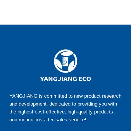
YANGJIANG is committed to new product research
and development, dedicated to providing you with
the highest cost-effective, high-quality products
and meticulous after-sales service!