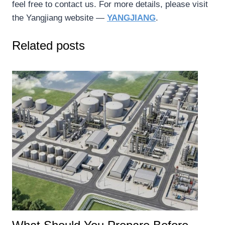
feel free to contact us. For more details, please visit
the Yangjiang website —
YANGJIANG
.
Related posts