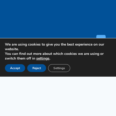
GET A
We are using cookies to give you the best experience on our
website.
You can find out more about which cookies we are using or
switch them off in
settings
.
Case
Accept
Reject
Settings