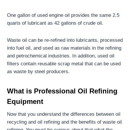
One gallon of used engine oil provides the same 2.5
quarts of lubricant as 42 gallons of crude oil.
Waste oil can be re-refined into lubricants, processed
into fuel oil, and used as raw materials in the refining
and petrochemical industries. In addition, used oil
filters contain reusable scrap metal that can be used
as waste by steel producers.
What is Professional Oil Refining
Equipment
Now that you understand the differences between oil
recycling and oil refining and the benefits of waste oil
refining. You must be curious about that what the