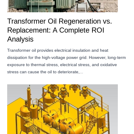
Transformer Oil Regeneration vs.
Replacement: A Complete ROI
Analysis
Transformer oil provides electrical insulation and heat
dissipation for the high-voltage power grid. However, long-term
exposure to thermal stress, electrical stress, and oxidative
stress can cause the oil to deteriorate,...