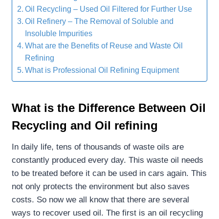
Oil Recycling – Used Oil Filtered for Further Use
Oil Refinery – The Removal of Soluble and
Insoluble Impurities
What are the Benefits of Reuse and Waste Oil
Refining
What is Professional Oil Refining Equipment
What is the Difference Between Oil
Recycling and Oil refining
In daily life, tens of thousands of waste oils are
constantly produced every day. This waste oil needs
to be treated before it can be used in cars again. This
not only protects the environment but also saves
costs. So now we all know that there are several
ways to recover used oil. The first is an oil recycling